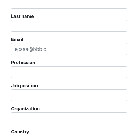
AGENDA